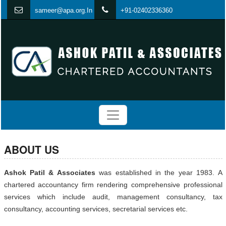
s
ameer@apa.org.In
+91-02402336360
ABOUT US
Ashok Patil & Associates
was established in the year 1983. A
chartered accountancy firm rendering comprehensive professional
services which include audit, management consultancy, tax
consultancy, accounting services, secretarial services etc.