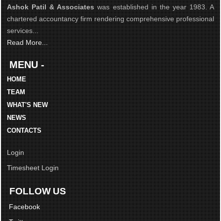
Ashok Patil & Associates
was established in the year 1983. A
chartered accountancy firm rendering comprehensive professional
services...
Read More...
MENU -
HOME
TEAM
WHAT'S NEW
NEWS
CONTACTS
Login
Timesheet Login
FOLLOW US
Facebook