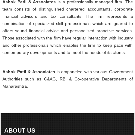
Ashok Patil & Associates
is a professionally managed firm. The
team consists of distinguished chartered accountants, corporate
financial advisors and tax consultants. The firm represents a
combination of specialized skill professionals which are geared to
offers sound financial advice and personalized proactive services.
Those associated with the firm have regular interaction with industry
and other professionals which enables the firm to keep pace with
contemporary developments and to meet the needs of its clients.
Ashok Patil & Associates
is empaneled with various Government
Authorities such as C&AG, RBI & Co-operative Departments of
Maharashtra.
ABOUT US