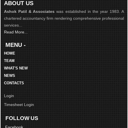
ABOUT US
Ashok Patil & Associates
was established in the year 1983. A
chartered accountancy firm rendering comprehensive professional
services...
Read More...
MENU -
HOME
TEAM
WHAT'S NEW
NEWS
CONTACTS
Login
Timesheet Login
FOLLOW US
Facebook