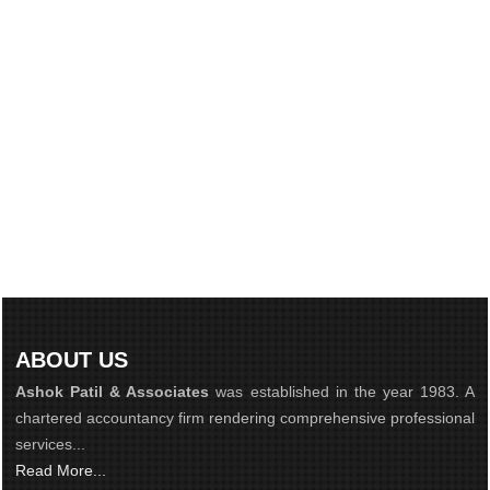
ABOUT US
Ashok Patil & Associates
was established in the year 1983. A
chartered accountancy firm rendering comprehensive professional
services...
Read More...