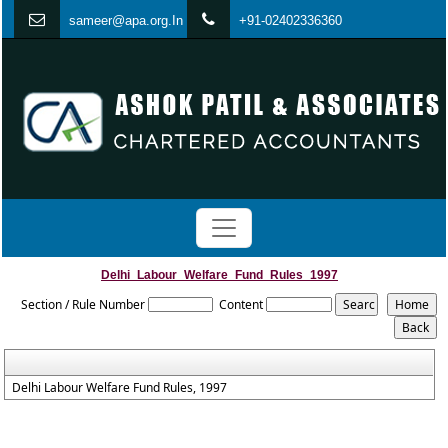
s
ameer@apa.org.In
+91-02402336360
Delhi_Labour_Welfare_Fund_Rules_1997
Section / Rule Number
Content
Delhi Labour Welfare Fund Rules, 1997