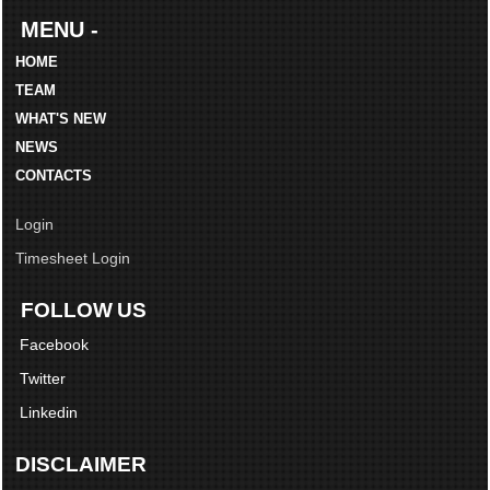
MENU -
HOME
TEAM
WHAT'S NEW
NEWS
CONTACTS
Login
Timesheet Login
FOLLOW US
Facebook
Twitter
Linkedin
DISCLAIMER