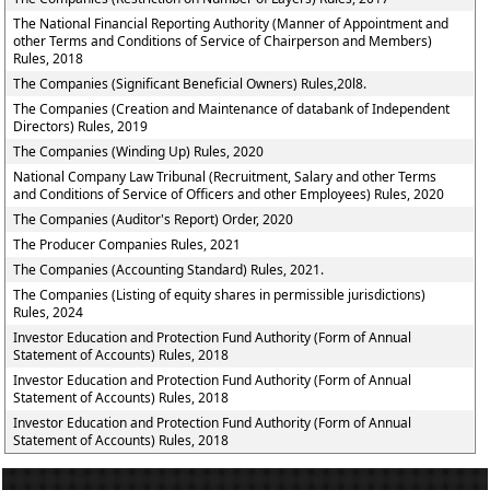
The National Financial Reporting Authority (Manner of Appointment and
other Terms and Conditions of Service of Chairperson and Members)
Rules, 2018
The Companies (Significant Beneficial Owners) Rules,20l8.
The Companies (Creation and Maintenance of databank of Independent
Directors) Rules, 2019
The Companies (Winding Up) Rules, 2020
National Company Law Tribunal (Recruitment, Salary and other Terms
and Conditions of Service of Officers and other Employees) Rules, 2020
The Companies (Auditor's Report) Order, 2020
The Producer Companies Rules, 2021
The Companies (Accounting Standard) Rules, 2021.
The Companies (Listing of equity shares in permissible jurisdictions)
Rules, 2024
Investor Education and Protection Fund Authority (Form of Annual
Statement of Accounts) Rules, 2018
Investor Education and Protection Fund Authority (Form of Annual
Statement of Accounts) Rules, 2018
Investor Education and Protection Fund Authority (Form of Annual
Statement of Accounts) Rules, 2018