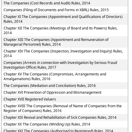
The Companies (Cost Records and Audit) Rules, 2014
Companies (Filing of Documents and Forms in XBRL) Rules, 2015
Chapter XI The Companies (Appointment and Qualifications of Directors)
Rules, 2014
Chapter XII The Companies (Meetings of Board and its Powers) Rules,
2014
Chapter XIII The Companies (Appointment and Remuneration of
Managerial Personnel) Rules, 2014
Chapter XIV The Companies (Inspection, Investigation and Inquiry) Rules,
2014
Companies (Arrests in connection with Investigation by Serious Fraud
Investigation Office) Rules, 2017
Chapter XV The Companies (Compromises, Arrangements and
Amalgamations) Rules, 2016
The Companies (Mediation and Conciliation) Rules, 2016
Chapter XVI Prevention of Oppression and Mismanagement
Chapter XVII Registered Valuers
Chapter XVIII The Companies (Removal of Name of Companies from the
Register of Companies) Rules, 2016
Chapter XIX Revival and Rehabilitation of Sick Companies Rules, 2014
Chapter XX The Companies (Winding Up) Rules, 2014
Chapter XXI The Companies (Authorised to Registered) Rules, 2014