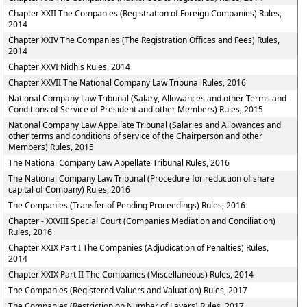
Chapter XXII The Companies (Registration of Foreign Companies) Rules,
2014
Chapter XXIV The Companies (The Registration Offices and Fees) Rules,
2014
Chapter XXVI Nidhis Rules, 2014
Chapter XXVII The National Company Law Tribunal Rules, 2016
National Company Law Tribunal (Salary, Allowances and other Terms and
Conditions of Service of President and other Members) Rules, 2015
National Company Law Appellate Tribunal (Salaries and Allowances and
other terms and conditions of service of the Chairperson and other
Members) Rules, 2015
The National Company Law Appellate Tribunal Rules, 2016
The National Company Law Tribunal (Procedure for reduction of share
capital of Company) Rules, 2016
The Companies (Transfer of Pending Proceedings) Rules, 2016
Chapter - XXVIII Special Court (Companies Mediation and Conciliation)
Rules, 2016
Chapter XXIX Part I The Companies (Adjudication of Penalties) Rules,
2014
Chapter XXIX Part II The Companies (Miscellaneous) Rules, 2014
The Companies (Registered Valuers and Valuation) Rules, 2017
The Companies (Restriction on Number of Layers) Rules, 2017