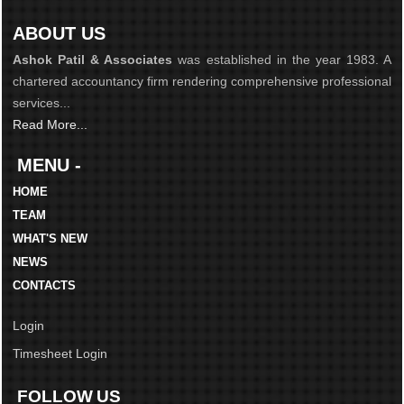
ABOUT US
Ashok Patil & Associates
was established in the year 1983. A
chartered accountancy firm rendering comprehensive professional
services...
Read More...
MENU -
HOME
TEAM
WHAT'S NEW
NEWS
CONTACTS
Login
Timesheet Login
FOLLOW US