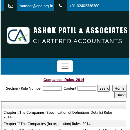
s
ameer@apa.org.In
+91-02402336360
Companies_Rules_2014
Section / Rule Number
Content
Chapter I The Companies (Specification of Definitions Details) Rules,
2014
Chapter II The Companies (Incorporation) Rules, 2014