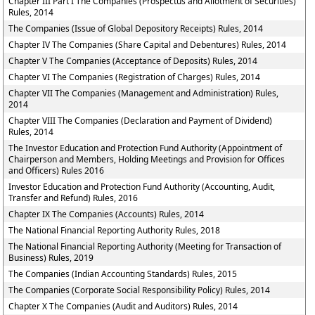
Chapter III Part I The Companies (Prospectus and Allotment of Securities)
Rules, 2014
The Companies (Issue of Global Depository Receipts) Rules, 2014
Chapter IV The Companies (Share Capital and Debentures) Rules, 2014
Chapter V The Companies (Acceptance of Deposits) Rules, 2014
Chapter VI The Companies (Registration of Charges) Rules, 2014
Chapter VII The Companies (Management and Administration) Rules,
2014
Chapter VIII The Companies (Declaration and Payment of Dividend)
Rules, 2014
The Investor Education and Protection Fund Authority (Appointment of
Chairperson and Members, Holding Meetings and Provision for Offices
and Officers) Rules 2016
Investor Education and Protection Fund Authority (Accounting, Audit,
Transfer and Refund) Rules, 2016
Chapter IX The Companies (Accounts) Rules, 2014
The National Financial Reporting Authority Rules, 2018
The National Financial Reporting Authority (Meeting for Transaction of
Business) Rules, 2019
The Companies (Indian Accounting Standards) Rules, 2015
The Companies (Corporate Social Responsibility Policy) Rules, 2014
Chapter X The Companies (Audit and Auditors) Rules, 2014