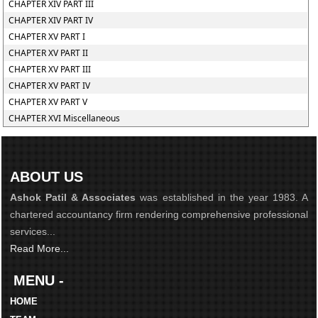
CHAPTER XIV PART III
CHAPTER XIV PART IV
CHAPTER XV PART I
CHAPTER XV PART II
CHAPTER XV PART III
CHAPTER XV PART IV
CHAPTER XV PART V
CHAPTER XVI Miscellaneous
ABOUT US
Ashok Patil & Associates
was established in the year 1983. A
chartered accountancy firm rendering comprehensive professional
services...
Read More...
MENU -
HOME