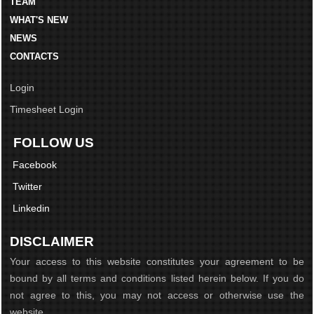
TEAM
WHAT'S NEW
NEWS
CONTACTS
Login
Timesheet Login
FOLLOW US
Facebook
Twitter
Linkedin
DISCLAIMER
Your access to this website constitutes your agreement to be
bound by all terms and conditions listed herein below. If you do
not agree to this, you may not access or otherwise use the
website...