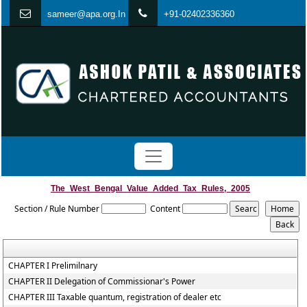
s
ameer@apa.org.In
+91-02402336360
The_West_Bengal_Value_Added_Tax_Rules,_2005
Section / Rule Number
Content
CHAPTER I Prelimilnary
CHAPTER II Delegation of Commissionar's Power
CHAPTER III Taxable quantum, registration of dealer etc