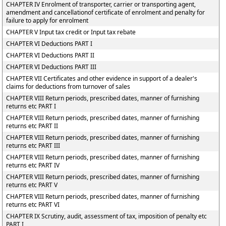
CHAPTER IV Enrolment of transporter, carrier or transporting agent,
amendment and cancellationof certificate of enrolment and penalty for
failure to apply for enrolment
CHAPTER V Input tax credit or Input tax rebate
CHAPTER VI Deductions PART I
CHAPTER VI Deductions PART II
CHAPTER VI Deductions PART III
CHAPTER VII Certificates and other evidence in support of a dealer's
claims for deductions from turnover of sales
CHAPTER VIII Return periods, prescribed dates, manner of furnishing
returns etc PART I
CHAPTER VIII Return periods, prescribed dates, manner of furnishing
returns etc PART II
CHAPTER VIII Return periods, prescribed dates, manner of furnishing
returns etc PART III
CHAPTER VIII Return periods, prescribed dates, manner of furnishing
returns etc PART IV
CHAPTER VIII Return periods, prescribed dates, manner of furnishing
returns etc PART V
CHAPTER VIII Return periods, prescribed dates, manner of furnishing
returns etc PART VI
CHAPTER IX Scrutiny, audit, assessment of tax, imposition of penalty etc
PART I