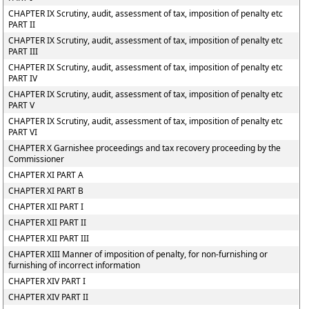
CHAPTER IX Scrutiny, audit, assessment of tax, imposition of penalty etc
PART II
CHAPTER IX Scrutiny, audit, assessment of tax, imposition of penalty etc
PART III
CHAPTER IX Scrutiny, audit, assessment of tax, imposition of penalty etc
PART IV
CHAPTER IX Scrutiny, audit, assessment of tax, imposition of penalty etc
PART V
CHAPTER IX Scrutiny, audit, assessment of tax, imposition of penalty etc
PART VI
CHAPTER X Garnishee proceedings and tax recovery proceeding by the
Commissioner
CHAPTER XI PART A
CHAPTER XI PART B
CHAPTER XII PART I
CHAPTER XII PART II
CHAPTER XII PART III
CHAPTER XIII Manner of imposition of penalty, for non-furnishing or
furnishing of incorrect information
CHAPTER XIV PART I
CHAPTER XIV PART II