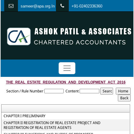
s
ameer@apa.org.In
+91-02402336360
THE_REAL_ESTATE_REGULATION_AND_DEVELOPMENT_ACT_2016
Section / Rule Number
Content
CHAPTER I PRELIMINARY
CHAPTER II REGISTRATION OF REAL ESTATE PROJECT AND
REGISTRATION OF REAL ESTATE AGENTS