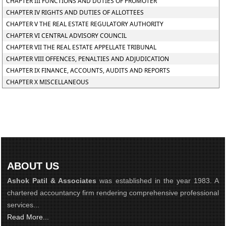
CHAPTER III FUNCTIONS AND DUTIES OF PROMOTER
CHAPTER IV RIGHTS AND DUTIES OF ALLOTTEES
CHAPTER V THE REAL ESTATE REGULATORY AUTHORITY
CHAPTER VI CENTRAL ADVISORY COUNCIL
CHAPTER VII THE REAL ESTATE APPELLATE TRIBUNAL
CHAPTER VIII OFFENCES, PENALTIES AND ADJUDICATION
CHAPTER IX FINANCE, ACCOUNTS, AUDITS AND REPORTS
CHAPTER X MISCELLANEOUS
ABOUT US
Ashok Patil & Associates
was established in the year 1983. A
chartered accountancy firm rendering comprehensive professional
services...
Read More...