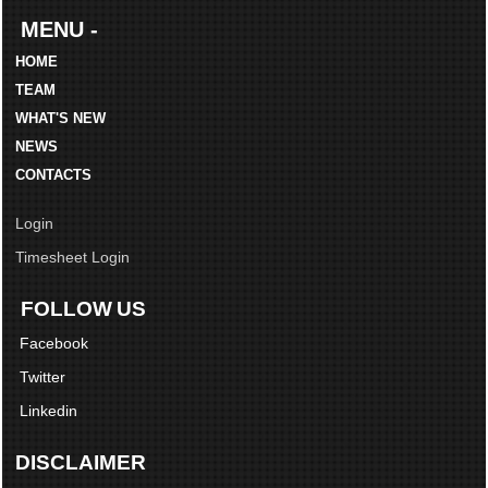
MENU -
HOME
TEAM
WHAT'S NEW
NEWS
CONTACTS
Login
Timesheet Login
FOLLOW US
Facebook
Twitter
Linkedin
DISCLAIMER