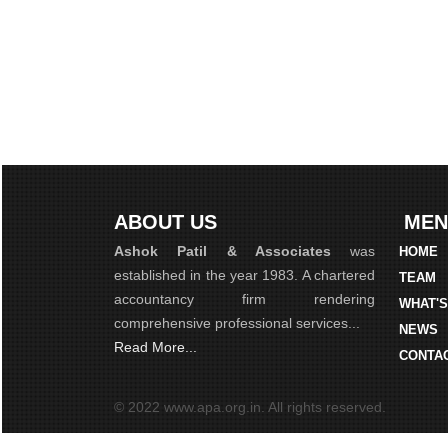
ABOUT US
MEN
Ashok Patil & Associates
was
HOME
established in the year 1983. A chartered
TEAM
accountancy firm rendering
WHAT'
comprehensive professional services...
NEWS
Read More...
CONTA
© 2022 www.apa.org.in. All rights reserved.