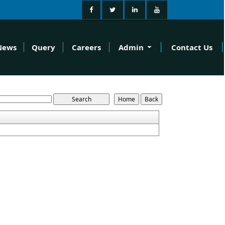
News
Query
Careers
Admin
Contact Us