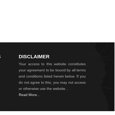
S
DISCLAIMER
Your access to this website constitutes
your agreement to be bound by all terms
and conditions listed herein below. If you
do not agree to this, you may not access
or otherwise use the website...
Read More...