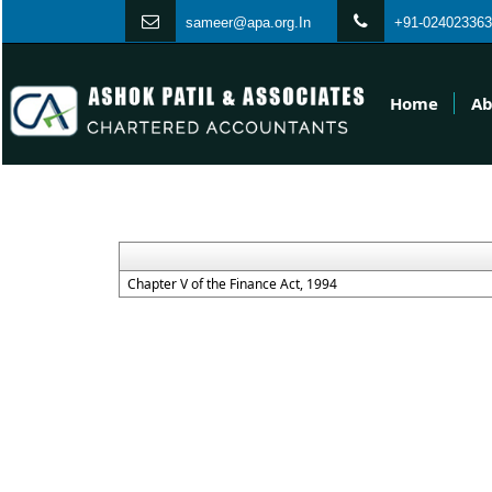
s
ameer@apa.org.In
+91-024023363
Home
Ab
Chapter V of the Finance Act, 1994