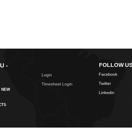
FOLLOW U
U -
Facebook
Login
Twitter
Timesheet Login
S NEW
Linkedin
CTS