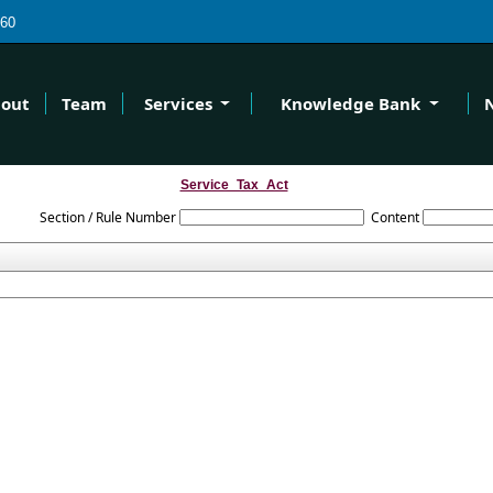
60
out
Team
Services
Knowledge Bank
Service_Tax_Act
Section / Rule Number
Content